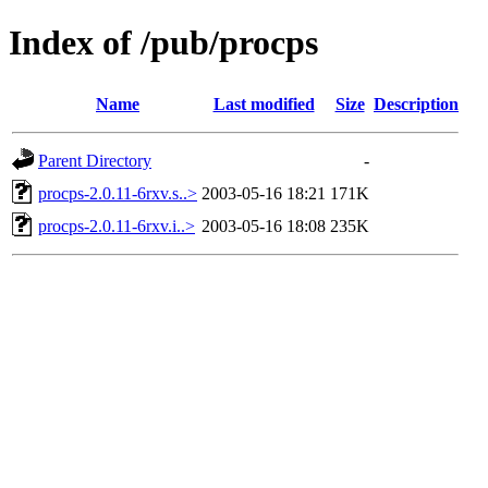
Index of /pub/procps
Name
Last modified
Size
Description
Parent Directory
-
procps-2.0.11-6rxv.s..>
2003-05-16 18:21
171K
procps-2.0.11-6rxv.i..>
2003-05-16 18:08
235K