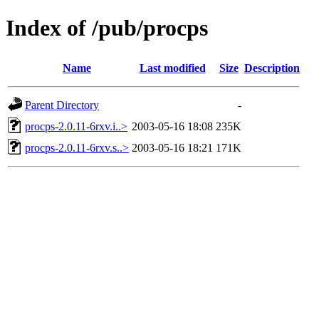
Index of /pub/procps
Name
Last modified
Size
Description
Parent Directory
-
procps-2.0.11-6rxv.i..>
2003-05-16 18:08
235K
procps-2.0.11-6rxv.s..>
2003-05-16 18:21
171K