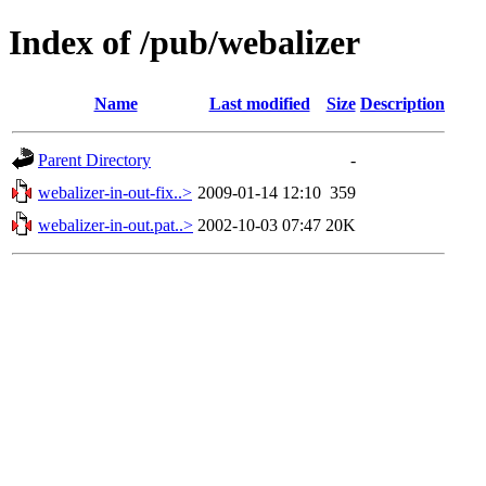
Index of /pub/webalizer
Name
Last modified
Size
Description
Parent Directory
-
webalizer-in-out-fix..>
2009-01-14 12:10
359
webalizer-in-out.pat..>
2002-10-03 07:47
20K