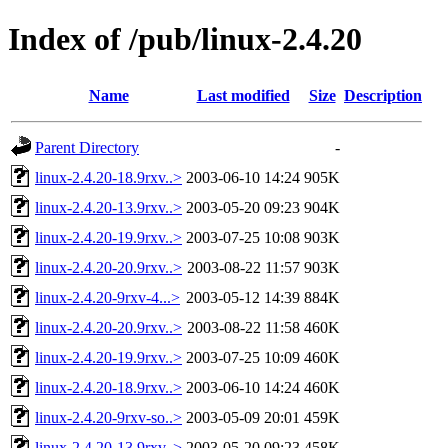
Index of /pub/linux-2.4.20
Name
Last modified
Size
Description
Parent Directory
-
linux-2.4.20-18.9rxv..>
2003-06-10 14:24
905K
linux-2.4.20-13.9rxv..>
2003-05-20 09:23
904K
linux-2.4.20-19.9rxv..>
2003-07-25 10:08
903K
linux-2.4.20-20.9rxv..>
2003-08-22 11:57
903K
linux-2.4.20-9rxv-4...>
2003-05-12 14:39
884K
linux-2.4.20-20.9rxv..>
2003-08-22 11:58
460K
linux-2.4.20-19.9rxv..>
2003-07-25 10:09
460K
linux-2.4.20-18.9rxv..>
2003-06-10 14:24
460K
linux-2.4.20-9rxv-so..>
2003-05-09 20:01
459K
linux-2.4.20-13.9rxv..>
2003-05-20 09:23
458K